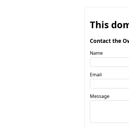
This dom
Contact the O
Name
Email
Message