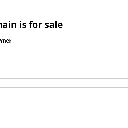
ain is for sale
wner