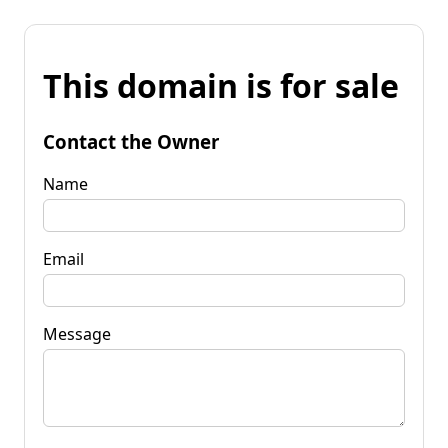
This domain is for sale
Contact the Owner
Name
Email
Message