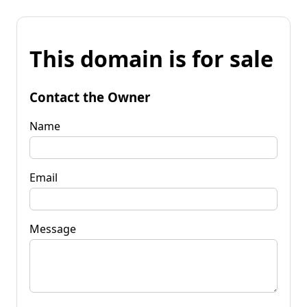
This domain is for sale
Contact the Owner
Name
Email
Message